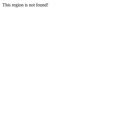
This region is not found!